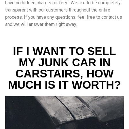
have no hidden charges or fees. We like to be completely
transparent with our customers throughout the entire
process. If you have any questions, feel free to contact us
and we will answer them right away.
IF I WANT TO SELL
MY JUNK CAR IN
CARSTAIRS, HOW
MUCH IS IT WORTH?