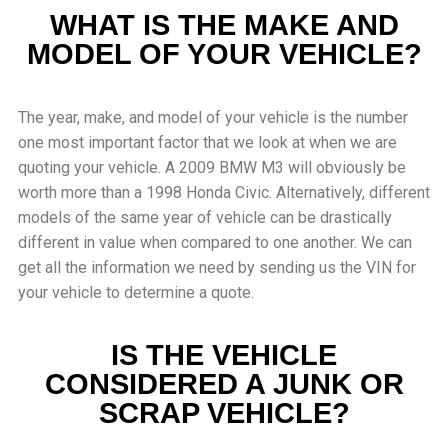
WHAT IS THE MAKE AND
MODEL OF YOUR VEHICLE?
The year, make, and model of your vehicle is the number
one most important factor that we look at when we are
quoting your vehicle. A 2009 BMW M3 will obviously be
worth more than a 1998 Honda Civic. Alternatively, different
models of the same year of vehicle can be drastically
different in value when compared to one another. We can
get all the information we need by sending us the VIN for
your vehicle to determine a quote.
IS THE VEHICLE
CONSIDERED A JUNK OR
SCRAP VEHICLE?