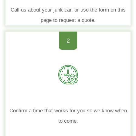
Call us about your junk car, or use the form on this
page to request a quote.
2
Confirm a time that works for you so we know when
to come.