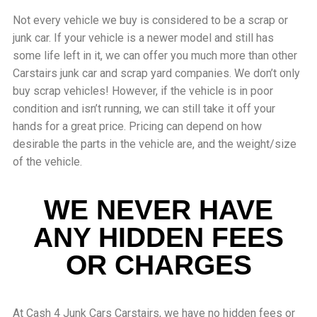
Not every vehicle we buy is considered to be a scrap or
junk car. If your vehicle is a newer model and still has
some life left in it, we can offer you much more than other
Carstairs junk car and scrap yard companies. We don’t only
buy scrap vehicles! However, if the vehicle is in poor
condition and isn’t running, we can still take it off your
hands for a great price. Pricing can depend on how
desirable the parts in the vehicle are, and the weight/size
of the vehicle.
WE NEVER HAVE
ANY HIDDEN FEES
OR CHARGES
At Cash 4 Junk Cars Carstairs, we have no hidden fees or