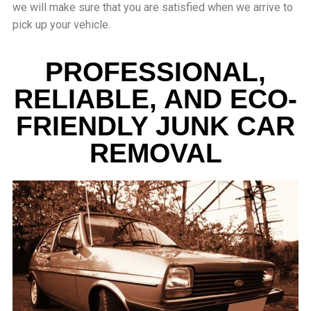
we will make sure that you are satisfied when we arrive to
pick up your vehicle.
PROFESSIONAL,
RELIABLE, AND ECO-
FRIENDLY JUNK CAR
REMOVAL