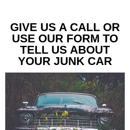
GIVE US A CALL OR
USE OUR FORM TO
TELL US ABOUT
YOUR JUNK CAR