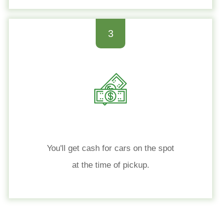
3
You'll get cash for cars on the spot
at the time of pickup.