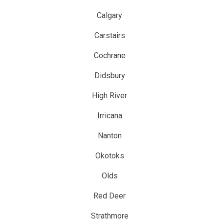
Calgary
Carstairs
Cochrane
Didsbury
High River
Irricana
Nanton
Okotoks
Olds
Red Deer
Strathmore