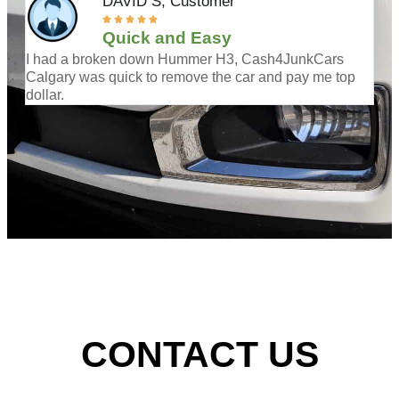
DAVID S,
Customer





Quick and Easy
I had a broken down Hummer H3, Cash4JunkCars
Was
Calgary was quick to remove the car and pay me top
cal
dollar.
CONTACT US