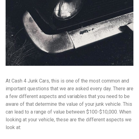
At Cash 4 Junk Cars, this is one of the most common and
important questions that we are asked every day. There are
a few different aspects and variables that you need to be
aware of that determine the value of your junk vehicle. This
can lead to a range of value between $100-$10,000. When
looking at your vehicle, these are the different aspects we
look at: