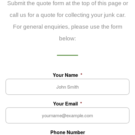
Submit the quote form at the top of this page or
call us for a quote for collecting your junk car.
For general enquiries, please use the form
below:
Your Name
*
Your Email
*
Phone Number