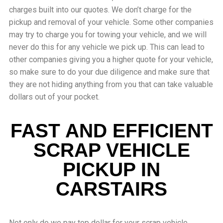
charges built into our quotes. We don’t charge for the
pickup and removal of your vehicle. Some other companies
may try to charge you for towing your vehicle, and we will
never do this for any vehicle we pick up. This can lead to
other companies giving you a higher quote for your vehicle,
so make sure to do your due diligence and make sure that
they are not hiding anything from you that can take valuable
dollars out of your pocket.
FAST AND EFFICIENT
SCRAP VEHICLE
PICKUP IN
CARSTAIRS
Not only do we pay top dollar for your scrap vehicle