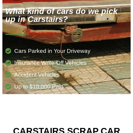
What kind of cars do we pick
up in Carstairs?
Cars Parked in Your Driveway
Insurance Write-Off Vehicles
Accident Vehicles
Up to $10,000 Paid
CARSTAIRS SCRAP CAR