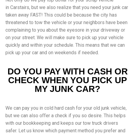
in
Carstairs
, but we also realize that you need your junk car
taken away FAST! This could be because the city has
threatened to tow the vehicle or your neighbors have been
complaining to you about the eyesore in your driveway or
on your street. We will make sure to pick up your vehicle
quickly and within your schedule. This means that we can
pick up your car and on weekends if needed.
DO YOU PAY WITH CASH OR
CHECK WHEN YOU PICK UP
MY JUNK CAR?
We can pay you in cold hard cash for your old junk vehicle,
but we can also offer a check if you so desire. This helps
with our bookkeeping and keeps our tow truck drivers
safer. Let us know which payment method you prefer and