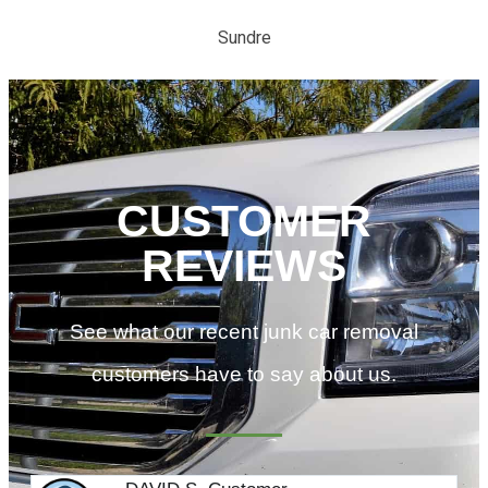
Sundre
CUSTOMER
REVIEWS
See what our recent junk car removal
customers have to say about us.