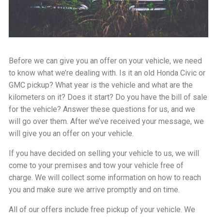
Before we can give you an offer on your vehicle, we need
to know what we’re dealing with. Is it an old Honda Civic or
GMC pickup? What year is the vehicle and what are the
kilometers on it? Does it start? Do you have the bill of sale
for the vehicle? Answer these questions for us, and we
will go over them. After we’ve received your message, we
will give you an offer on your vehicle.
If you have decided on selling your vehicle to us, we will
come to your premises and tow your vehicle free of
charge. We will collect some information on how to reach
you and make sure we arrive promptly and on time.
All of our offers include free pickup of your vehicle. We