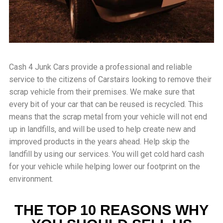
Cash 4 Junk Cars provide a professional and reliable
service to the citizens of
Carstairs
looking to remove their
scrap vehicle from their premises. We make sure that
every bit of your car that can be reused is recycled. This
means that the scrap metal from your vehicle will not end
up in landfills, and will be used to help create new and
improved products in the years ahead. Help skip the
landfill by using our services. You will get cold hard cash
for your vehicle while helping lower our footprint on the
environment.
THE TOP 10 REASONS WHY