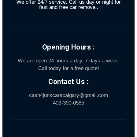
We offer 24/7 service. Call us day or night for
fast and free car removal.
Opening Hours :
We are open 24 hours a day, 7 days a week.
Call today for a free quote!
Contact Us :
cash4junkcarscalgary@gmail.com
403-390-0585