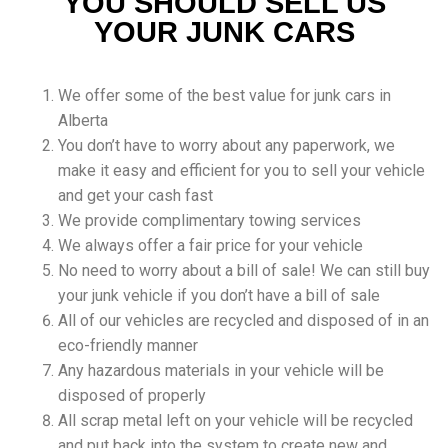
YOU SHOULD SELL US
YOUR JUNK CARS
We offer some of the best value for junk cars in
Alberta
You don’t have to worry about any paperwork, we
make it easy and efficient for you to sell your vehicle
and get your cash fast
We provide complimentary towing services
We always offer a fair price for your vehicle
No need to worry about a bill of sale! We can still buy
your junk vehicle if you don’t have a bill of sale
All of our vehicles are recycled and disposed of in an
eco-friendly manner
Any hazardous materials in your vehicle will be
disposed of properly
All scrap metal left on your vehicle will be recycled
and put back into the system to create new and