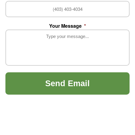
Your Message
*