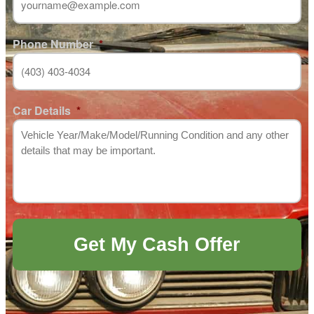
Phone Number
*
Car Details
*