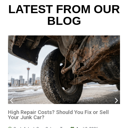
LATEST FROM OUR
BLOG
High Repair Costs? Should You Fix or Sell
Your Junk Car?