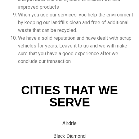
improved products
When you use our services, you help the environment
by keeping our landfills clean and free of additional
waste that can be recycled.
We have a solid reputation and have dealt with scrap
vehicles for years. Leave it to us and we will make
sure that you have a good experience after we
conclude our transaction.
CITIES THAT WE
SERVE
Airdrie
Black Diamond