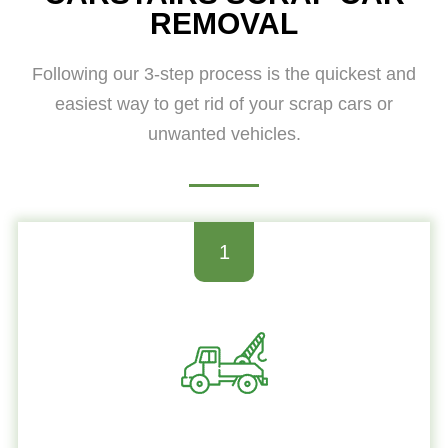
REMOVAL
Following our 3-step process is the quickest and
easiest way to get rid of your scrap cars or
unwanted vehicles.
1