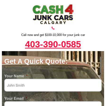
Call now and get $100-10,000 for your junk car
403-390-0585
Get A Quick Quote:
Your Name
*
Your Email
*