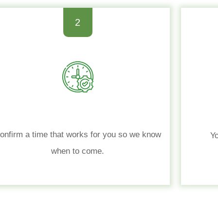
2
onfirm a time that works for you so we know
Yo
when to come.