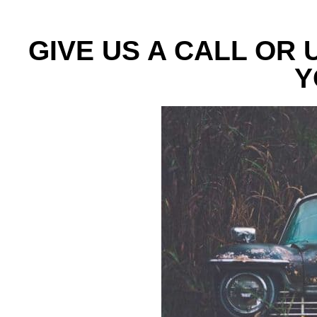
GIVE US A CALL OR
Y