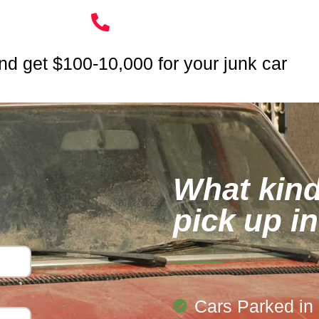
nd get $100-10,000 for your junk car
What kind
pick up i
Cars Parked in