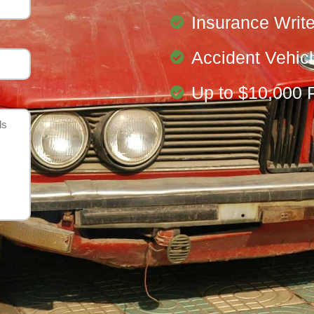
Insurance Write
Accident Vehic
Up to $10,000 