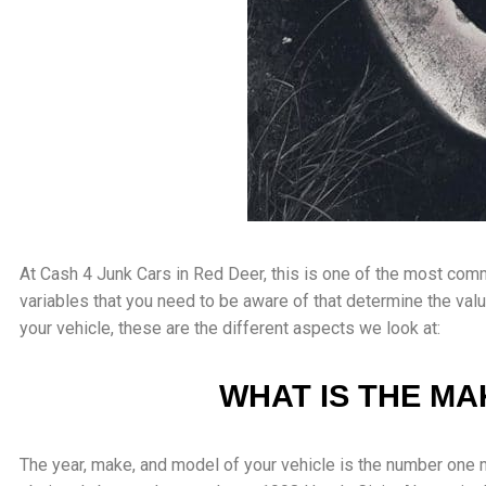
At Cash 4 Junk Cars in Red Deer, this is one of the most com
variables that you need to be aware of that determine the val
your vehicle, these are the different aspects we look at:
WHAT IS THE MA
The year, make, and model of your vehicle is the number one 