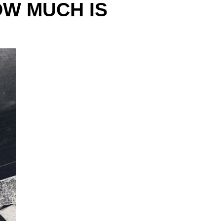
OW MUCH IS