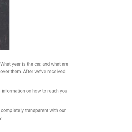
What year is the car, and what are
o over them. After we’ve received
e information on how to reach you
e completely transparent with our
y.