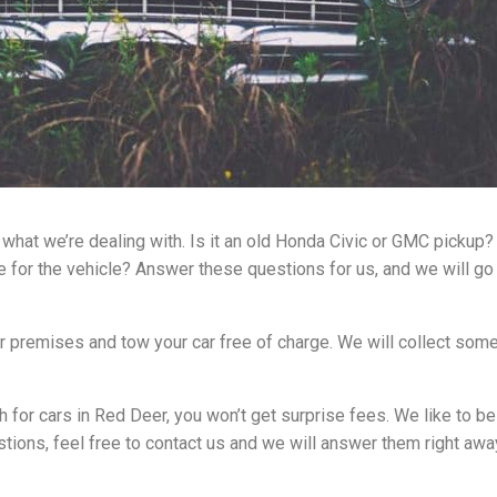
what we’re dealing with. Is it an old Honda Civic or GMC pickup? 
ale for the vehicle? Answer these questions for us, and we will g
our premises and tow your car free of charge. We will collect som
 for cars in Red Deer, you won’t get surprise fees. We like to b
tions, feel free to contact us and we will answer them right awa