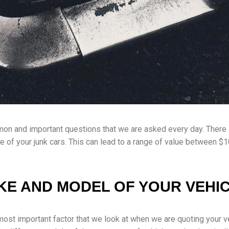
mon and important questions that we are asked every day. There 
ue of your junk cars. This can lead to a range of value between 
KE AND MODEL OF YOUR VEHI
most important factor that we look at when we are quoting your