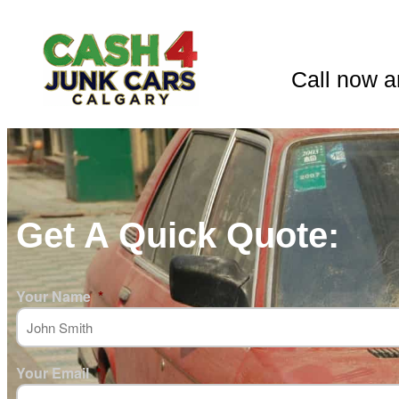
Call now a
Get A Quick Quote:
Your Name
*
Your Email
*