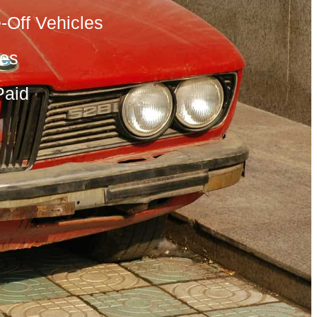
-Off Vehicles
les
Paid