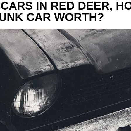
 CARS IN RED DEER, H
JUNK CAR WORTH?