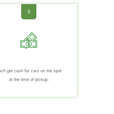
3
u'll get cash for cars on the spot
at the time of pickup.