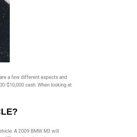
are a few different aspects and
$100-$10,000 cash. When looking at
CLE?
 vehicle. A 2009 BMW M3 will