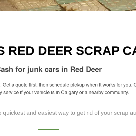
S RED DEER SCRAP 
ash for junk cars in Red Deer
. Get a quote first, then schedule pickup when it works for you
y
service if your vehicle is in Calgary or a nearby community.
e quickest and easiest way to get rid of your scrap a