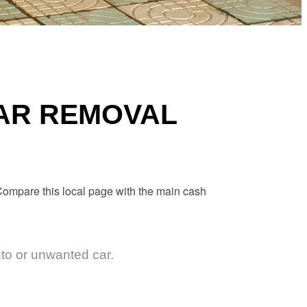
CAR REMOVAL
. Compare this local page with the main
cash
uto or unwanted car.