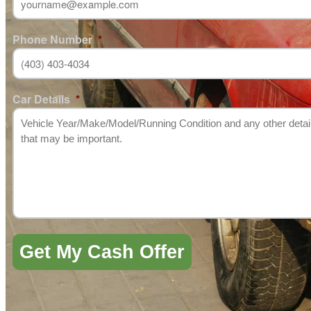
Phone Number
*
Car Details
*