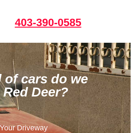
403-390-0585
 of cars do we
n Red Deer?
 Your Driveway