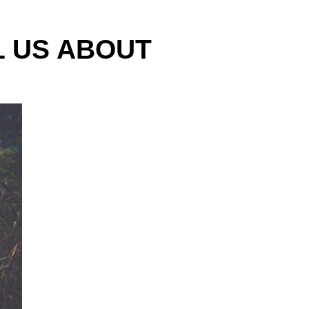
L US ABOUT