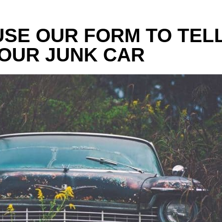
 USE OUR FORM TO TEL
OUR JUNK CAR