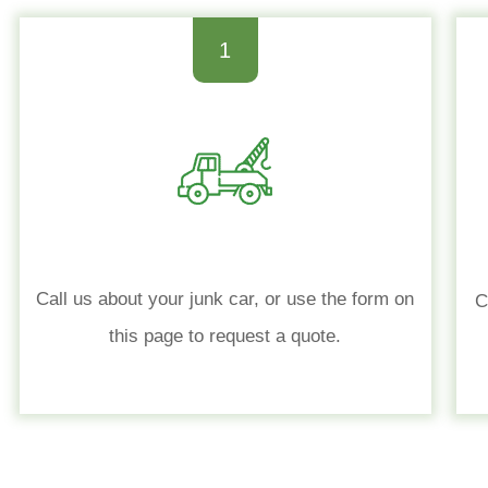
1
Call us about your junk car, or use the form on
C
this page to request a quote.