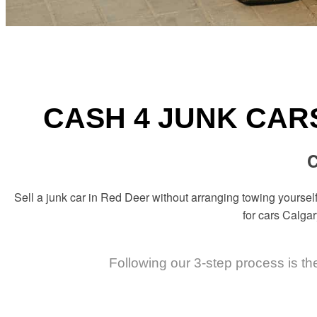
CASH 4 JUNK CAR
C
Sell a junk car in Red Deer without arranging towing yourself
for cars Calgar
Following our 3-step process is th