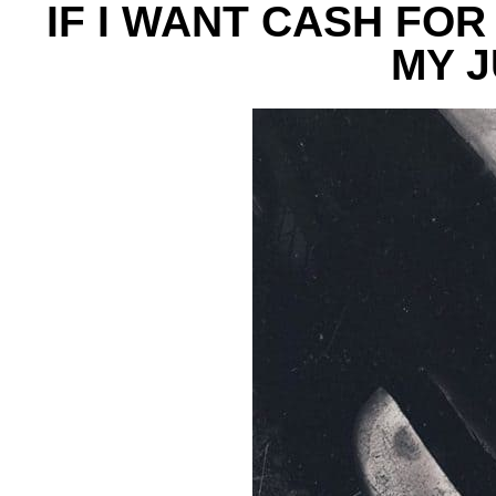
IF I WANT CASH FOR
MY 