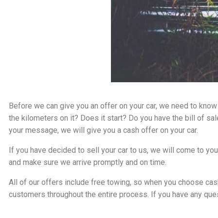
Before we can give you an offer on your car, we need to know 
the kilometers on it? Does it start? Do you have the bill of s
your message, we will give you a cash offer on your car.
If you have decided to sell your car to us, we will come to y
and make sure we arrive promptly and on time.
All of our offers include free towing, so when you choose cash
customers throughout the entire process. If you have any ques